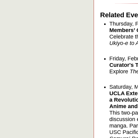
Related Eve
Thursday, 
Members’ 
Celebrate t
Ukiyo-e to 
Friday, Feb
Curator's 
Explore
Th
Saturday, 
UCLA Exte
a Revoluti
Anime and
This two-pa
discussion 
manga. Part 
USC Pacifi