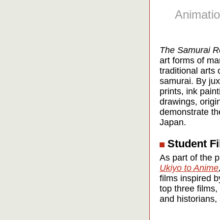
Animatio
The Samurai R
art forms of ma
traditional art
samurai. By ju
prints, ink pai
drawings, origi
demonstrate the
Japan.
Student Fi
As part of the 
Ukiyo to Anime
films inspired
top three films,
and historians, 