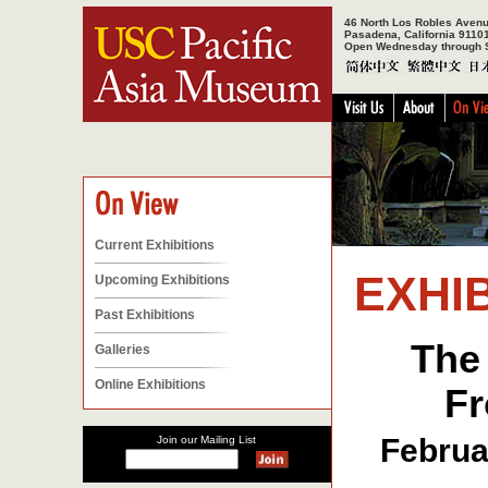
46 North Los Robles Aven
Pasadena, California 9110
Open Wednesday through 
Current Exhibitions
EXHIB
Upcoming Exhibitions
Past Exhibitions
The
Galleries
Online Exhibitions
Fr
Februa
Join our Mailing List