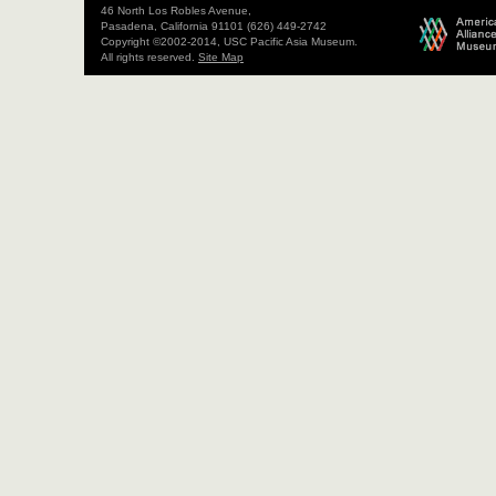
46 North Los Robles Avenue,
Pasadena, California 91101 (626) 449-2742
Copyright ©2002-2014, USC Pacific Asia Museum.
All rights reserved.
Site Map