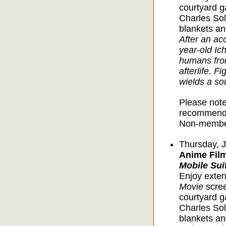
courtyard g
Charles Sol
blankets an
After an ac
year-old Ic
humans from
afterlife. F
wields a so
Please note
recommende
Non-member
Thursday, 
Anime Film
Mobile Su
Enjoy exten
Movie
scree
courtyard g
Charles Sol
blankets an