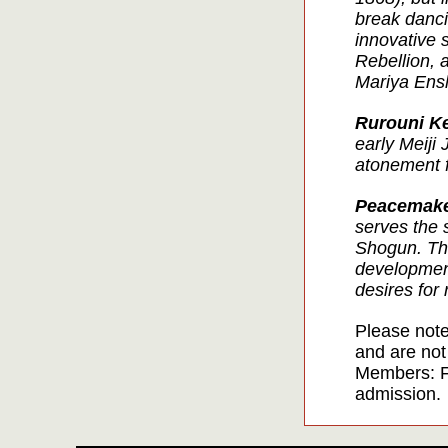
break dancin
innovative 
Rebellion, a
Mariya Ens
Rurouni K
early Meiji 
atonement f
Peacemak
serves the 
Shogun. The
development
desires for
Please note
and are not
Members: F
admission.