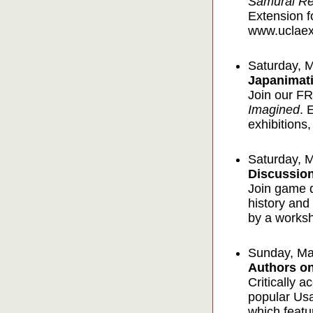
Samurai Re
Extension f
www.uclaext
Saturday, 
Japanimati
Join our FR
Imagined
. 
exhibitions,
Saturday, 
Discussio
Join game d
history and
by a works
Sunday, Ma
Authors on
Critically 
popular Usa
which featu