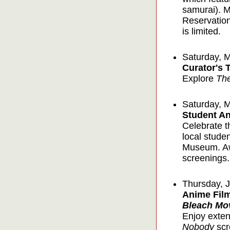
samurai). Mr
Reservation
is limited.
Saturday, 
Curator's 
Explore
Th
Saturday, 
Student An
Celebrate t
local stude
Museum. Awa
screenings.
Thursday, 
Anime Film
Bleach Mo
Enjoy exten
Nobody
scr