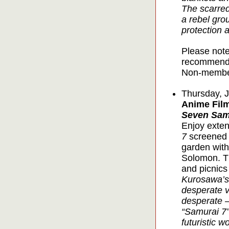
The scarred
a rebel gro
protection 
Please note
recommende
Non-member
Thursday, J
Anime Film
Seven Sam
Enjoy exten
7
screened u
garden with
Solomon. Th
and picnics
Kurosawa’s
desperate v
desperate –
“Samurai 7”
futuristic wo