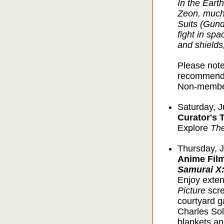
In the Earth
Zeon, much 
Suits (Gund
fight in sp
and shields,
Please note
recommende
Non-member
Saturday, J
Curator's 
Explore
Th
Thursday, J
Anime Film
Samurai X:
Enjoy exten
Picture
scre
courtyard g
Charles Sol
blankets an