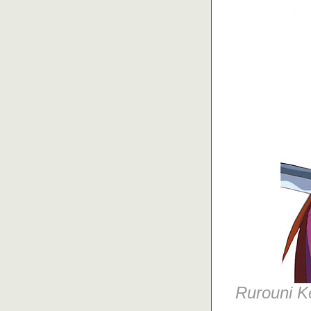
Rurouni K