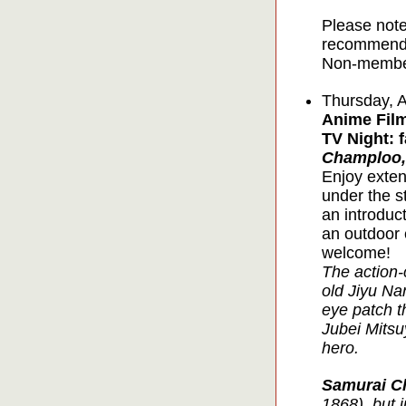
Please note
recommende
Non-member
Thursday, 
Anime Film
TV Night: 
Champloo,
Enjoy exten
under the s
an introduc
an outdoor 
welcome!
The action
old Jiyu Na
eye patch t
Jubei Mitsu
hero.
Samurai C
1868), but 