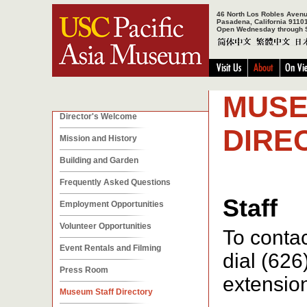
46 North Los Robles Aven
Pasadena, California 9110
Open Wednesday through 
MUSE
Director's Welcome
DIRE
Mission and History
Building and Garden
Frequently Asked Questions
Staff
Employment Opportunities
Volunteer Opportunities
To contac
Event Rentals and Filming
dial (626
Press Room
extensio
Museum Staff Directory