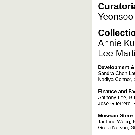
Curatori
Yeonsoo 
Collecti
Annie Kua
Lee Marti
Development &
Sandra Chen Lau
Nadiya Conner, 
Finance and Fac
Anthony Lee, Bu
Jose Guerrero, F
Museum Store
Tai-Ling Wong, 
Greta Nelson, St