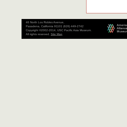
46 North Los Robles Avenue,
Pasadena, California 91101 (626) 449-2742
Copyright ©2002-2014, USC Pacific Asia Museum.
All rights reserved.
Site Map