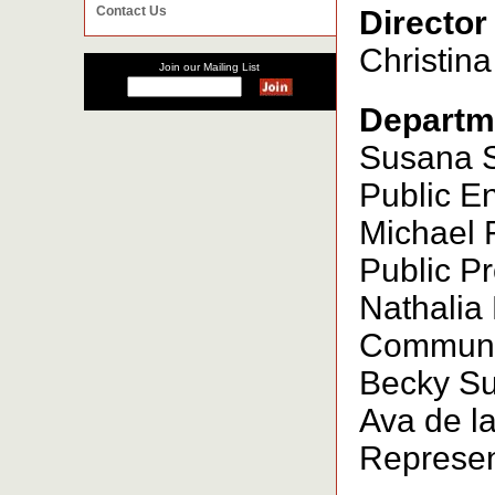
Contact Us
Director
Christina
Join our Mailing List
Departm
Susana Sm
Public E
Michael 
Public Pr
Nathalia
Communic
Becky Sun
Ava de la
Represent