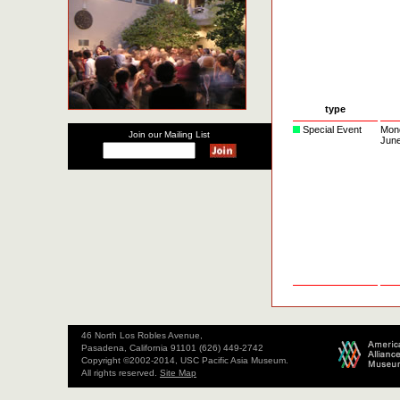
type
Special Event
Mon
Join our Mailing List
Jun
46 North Los Robles Avenue,
Pasadena, California 91101 (626) 449-2742
Copyright ©2002-2014, USC Pacific Asia Museum.
All rights reserved.
Site Map