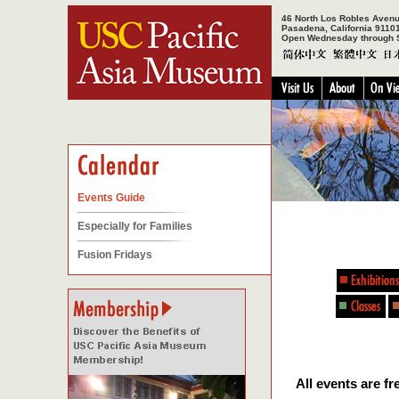
46 North Los Robles Aven
Pasadena, California 9110
Open Wednesday through 
Events Guide
Especially for Families
Fusion Fridays
All events are 