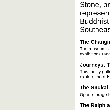
Stone, b
represen
Buddhist
Southeas
The Changin
The museum's m
exhibitions ran
Journeys: T
This family gall
explore the arts
The Snukal 
Open-storage fe
The Ralph a