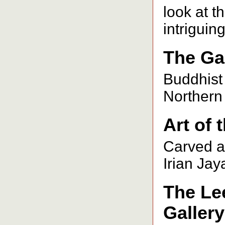
look at t
intriguin
The Gal
Buddhist
Northern 
Art of 
Carved ar
Irian Ja
The Le
Gallery