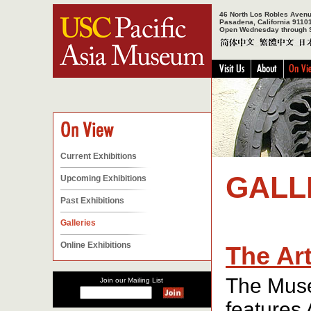
46 North Los Robles Aven
Pasadena, California 9110
Open Wednesday through 
Current Exhibitions
GALL
Upcoming Exhibitions
Past Exhibitions
Galleries
Online Exhibitions
The Art
The Muse
Join our Mailing List
features 