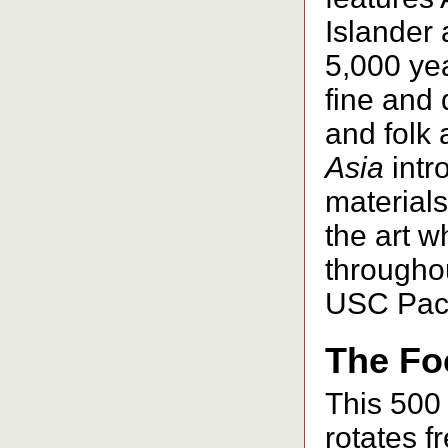
Islander
5,000 ye
fine and 
and folk 
Asia
intr
material
the art wh
throughou
USC Paci
The Fo
This 500 
rotates fr