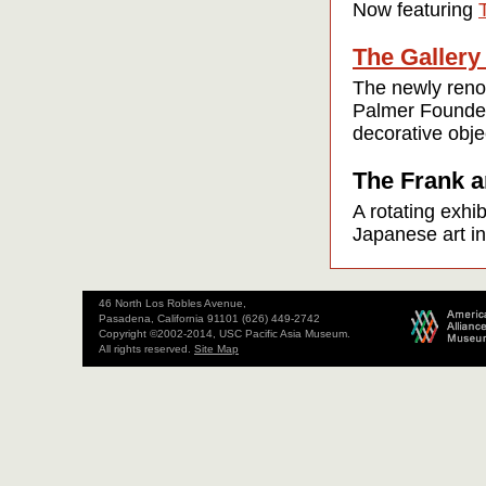
Now featuring
The Gallery
The newly renov
Palmer Founders
decorative obje
The Frank a
A rotating exhi
Japanese art in
46 North Los Robles Avenue,
Pasadena, California 91101 (626) 449-2742
Copyright ©2002-2014, USC Pacific Asia Museum.
All rights reserved.
Site Map