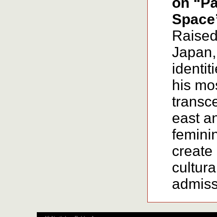
on “Pa
Space
Raised
Japan, 
identit
his mo
transc
east a
feminin
create 
cultura
admissi