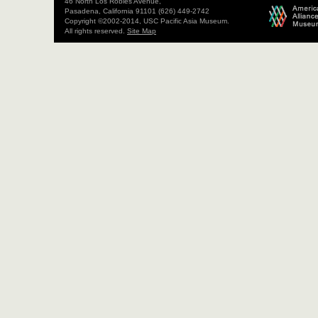
46 North Los Robles Avenue,
Pasadena, California 91101 (626) 449-2742
Copyright ©2002-2014, USC Pacific Asia Museum.
All rights reserved.
Site Map