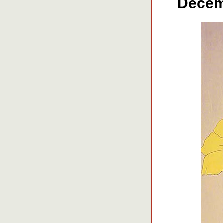
Decemb