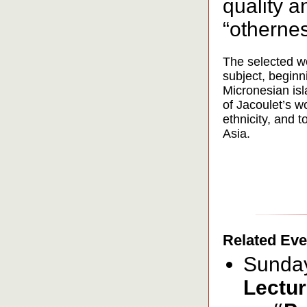
quality a
“othernes
The selected wo
subject, beginn
Micronesian isl
of Jacoulet’s w
ethnicity, and t
Asia.
Related Eve
Sunday
Lectur