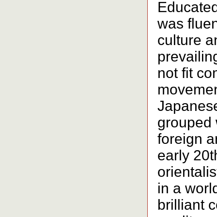
Educated
was fluen
culture a
prevailin
not fit c
movement
Japanese
grouped 
foreign a
early 20t
orientali
in a worl
brilliant 