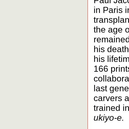
Paul Jac
in Paris 
transplan
the age o
remained 
his death
his lifet
166 print
collabora
last gene
carvers a
trained in
ukiyo-e.