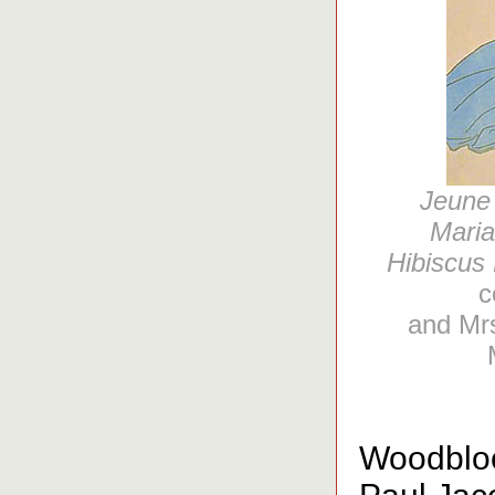
Jeune 
Maria
Hibiscus 
c
and Mrs
Woodblock