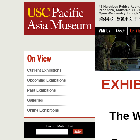
46 North Los Robles Aven
Pasadena, California 9110
Open Wednesday through 
Current Exhibitions
EXHIB
Upcoming Exhibitions
Past Exhibitions
Galleries
Online Exhibitions
The W
Join our Mailing List